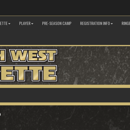
GETTE
PLAYER
PRE-SEASON CAMP
REGISTRATION INFO
RING
P