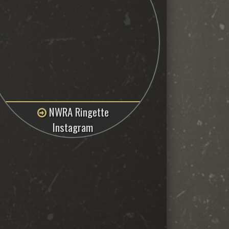
NWRA Ringette
Instagram