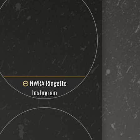
NWRA Ringette
Instagram