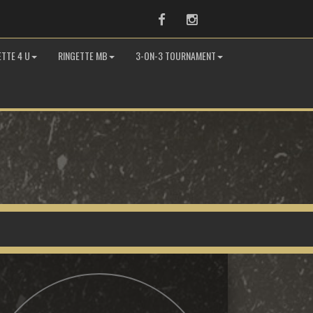
Facebook
Instagram
ETTE 4 U
RINGETTE MB
3-ON-3 TOURNAMENT