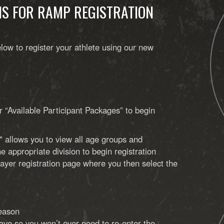
NS FOR RAMP REGISTRATION
low to register your athlete using our new
r “Available Participant Packages” to begin
" allows you to view all age groups and
e appropriate division to begin registration
player registration page where you then select the
season
 save so you won’t ever need to re-enter the