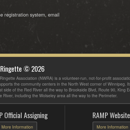
he registration system, email
 Ringette © 2026
ingette Association (NWRA) is a volunteer-run, not-for-profit associati
pports the community centers in the North West corner of Winnipeg. I
t side of the Red River all the way to Brookside Blvd, Route 90, King 
e River, including the Wolseley area all the way to the Perimeter.
 Official Assigning
RAMP Website
More Information
More Information