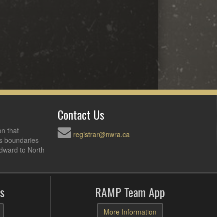
Contact Us
on that
registrar@nwra.ca
ts boundaries
Edward to North
s
RAMP Team App
More Information