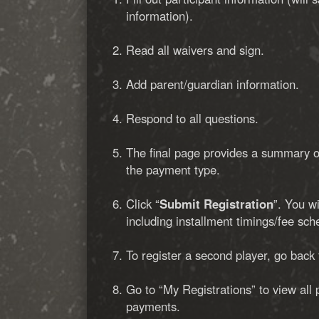
information).
Read all waivers and sign.
Add parent/guardian information.
Respond to all questions.
The final page provides a summary of
the payment type.
Click “
Submit Registration
”. You w
including installment timings/fee sch
To register a second player, go back
Go to “My Registrations” to view all 
payments.