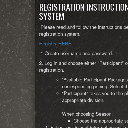
REGISTRATION INSTRUCTIO
SYSTEM
Please read and follow the instructions be
registration system.
Register HERE
1.Create username and password.
2. Log in and choose either “Participant” o
registration.
“Available Participant Packages
corresponding pricing. Select th
“Participant” takes you to the 
appropriate division.
When choosing Season:
Choose the appropriate 
Fill out participant information (will