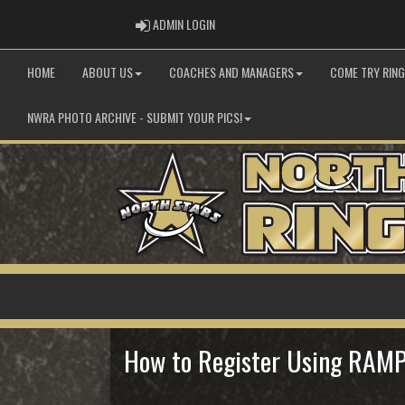
ADMIN LOGIN
ADMIN LOGIN
HOME
ABOUT US
COACHES AND MANAGERS
COME TRY RIN
NWRA PHOTO ARCHIVE - SUBMIT YOUR PICS!
How to Register Using RAM