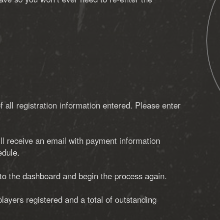
 all registration information entered. Please enter
ill receive an email with payment information
edule.
 to the dashboard and begin the process again.
players registered and a total of outstanding