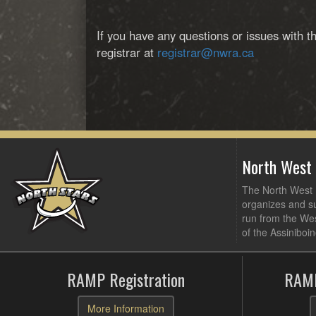
If you have any questions or issues with t
registrar at
registrar@nwra.ca
North West
The North West R
organizes and su
run from the Wes
of the Assiniboin
RAMP Registration
RAMP
More Information